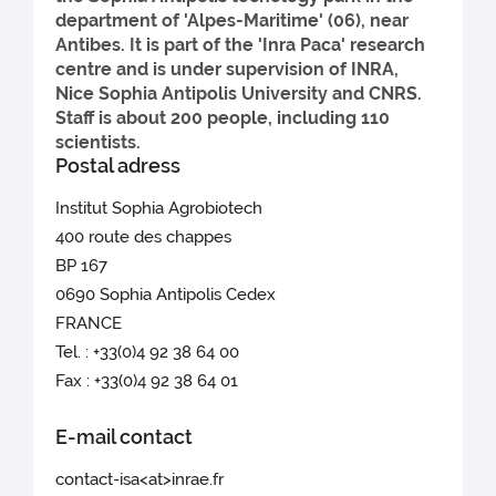
department of 'Alpes-Maritime' (06), near
Antibes. It is part of the 'Inra Paca' research
centre and is under supervision of INRA,
Nice Sophia Antipolis University and CNRS.
Staff is about 200 people, including 110
scientists.
Postal adress
Institut Sophia Agrobiotech
400 route des chappes
BP 167
0690 Sophia Antipolis Cedex
FRANCE
Tel. : +33(0)4 92 38 64 00
Fax : +33(0)4 92 38 64 01
E-mail contact
contact-isa<at>inrae.fr