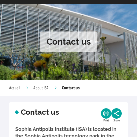
Contact us
Contact us
Accueil
About ISA
Contact us
Print
Share
Sophia Antipolis Institute (ISA) is located in
the Sophia Antipolis tecnology park in the