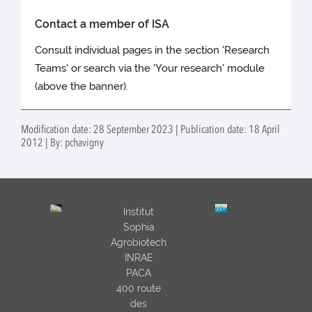
Contact a member of ISA
Consult individual pages in the section 'Research
Teams' or search via the 'Your research' module
(above the banner).
Modification date: 28 September 2023 | Publication date: 18 April
2012 | By: pchavigny
Institut
Sophia
Agrobiotech
INRAE
PACA
400 route
des