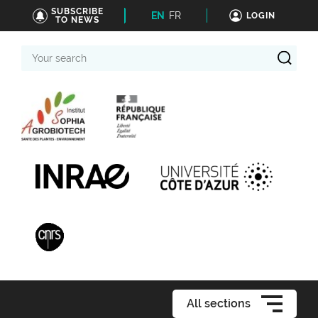
SUBSCRIBE
EN
FR
LOGIN
TO NEWS
Your
search
All sections