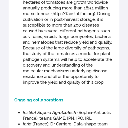
hectares of tomatoes are grown worldwide
annually producing more than 189.1 million
metric tonnes (http://faostat.fao.org). During
cultivation or in post-harvest storage, it is
susceptible to more than 200 diseases
caused by several different pathogens, such
as viruses, viroids, fungi, oomycetes, bacteria,
and nematodes that reduce yield and quality.
Because of the large diversity of pathogens,
the study of the tomato as a model for plant-
pathogen systems will help to accelerate the
discovery and understanding of the
molecular mechanisms underlying disease
resistance and offer the opportunity to
improve the yield and quality of this crop.
Ongoing collaborations
Institut Sophia Agrobiotech
(Sophia-Antipolis,
France): teams GAME, IPN, IPO, IRL.
Inria
(France): Dr Carriere, Data-shape team