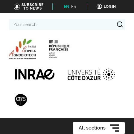
SUBSCRIBE
EN
FR
LOGIN
TO NEWS
Your
search
All sections