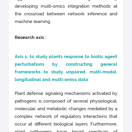
developing multi-omics integration methods at
the crossroad between network inference and
machine learning.
Research axis :
Axis 1: to study plants response to biotic agent
perturbations by constructing general
frameworks to study unpaired, multi-modal,
longitudinal and multi-omics data
Plant defense signaling mechanisms activated by
pathogens is composed of several physiological,
molecular, and metabolic changes mediated by a
complex network of regulatory interactions that
occur at different biological layers. Furthermore,
plant pathogens have broad spectrum of