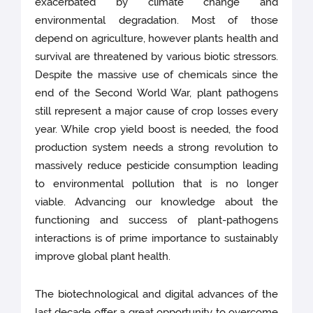
exacerbated by climate change and
environmental degradation. Most of those
depend on agriculture, however plants health and
survival are threatened by various biotic stressors.
Despite the massive use of chemicals since the
end of the Second World War, plant pathogens
still represent a major cause of crop losses every
year. While crop yield boost is needed, the food
production system needs a strong revolution to
massively reduce pesticide consumption leading
to environmental pollution that is no longer
viable. Advancing our knowledge about the
functioning and success of plant-pathogens
interactions is of prime importance to sustainably
improve global plant health.
The biotechnological and digital advances of the
last decade offer a great opportunity to overcome