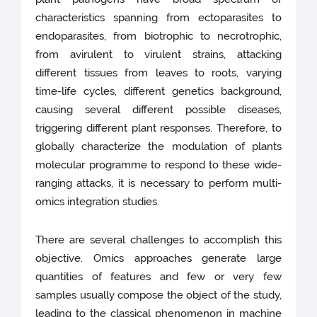
characteristics spanning from ectoparasites to
endoparasites, from biotrophic to necrotrophic,
from avirulent to virulent strains, attacking
different tissues from leaves to roots, varying
time-life cycles, different genetics background,
causing several different possible diseases,
triggering different plant responses. Therefore, to
globally characterize the modulation of plants
molecular programme to respond to these wide-
ranging attacks, it is necessary to perform multi-
omics integration studies.
There are several challenges to accomplish this
objective. Omics approaches generate large
quantities of features and few or very few
samples usually compose the object of the study,
leading to the classical phenomenon in machine