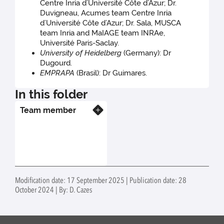
Centre Inria d’Université Côte d’Azur; Dr.
Duvigneau, Acumes team Centre Inria
d’Université Côte d’Azur; Dr. Sala, MUSCA
team Inria and MaIAGE team INRAe,
Université Paris-Saclay.
University of Heidelberg
(Germany): Dr
Dugourd.
EMPRAPA
(Brasil): Dr Guimares.
In this folder
Team member
Know more
Modification date: 17 September 2025 | Publication date: 28
October 2024 | By: D. Cazes