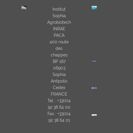
Institut
Sophia
Agrobiotech
INRAE
PACA
400 route
des
chappes
BP 167
06903
Sophia
Antipolis
Cedex
FRANCE
Tel. : +33(0)4
92 38 64 00
Fax : +33(0)4
92 38 64 01