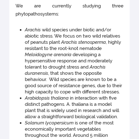
We are currently studying three
phytopathosystems:
Arachis
wild species under biotic and/or
abiotic stress. We focus on two wild relatives
of peanuts plant
Arachis stenosperma
, highly
resistant to the root-knot nematode
Meloidogyne arenaria
developing a
hypersensitive response and moderately
tolerant to drought stress and
Arachis
duranensis
, that shows the opposite
behaviour. Wild species are known to be a
good source of resistance genes, due to their
high capacity to cope with different stresses.
Arabidopsis thaliana
in interaction with five
distinct pathogens. A. thaliana is a model
plant that is widely used in research and will
allow a straightforward biological validation.
Solanum lycopersicum
is one of the most
economically important vegetables
throughout the world. Around 5 million