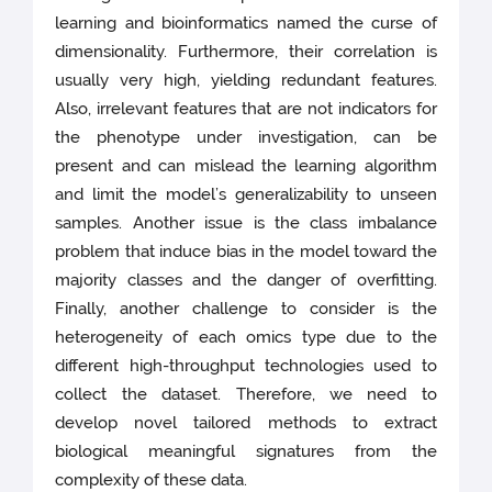
learning and bioinformatics named the curse of
dimensionality. Furthermore, their correlation is
usually very high, yielding redundant features.
Also, irrelevant features that are not indicators for
the phenotype under investigation, can be
present and can mislead the learning algorithm
and limit the model’s generalizability to unseen
samples. Another issue is the class imbalance
problem that induce bias in the model toward the
majority classes and the danger of overfitting.
Finally, another challenge to consider is the
heterogeneity of each omics type due to the
different high-throughput technologies used to
collect the dataset. Therefore, we need to
develop novel tailored methods to extract
biological meaningful signatures from the
complexity of these data.