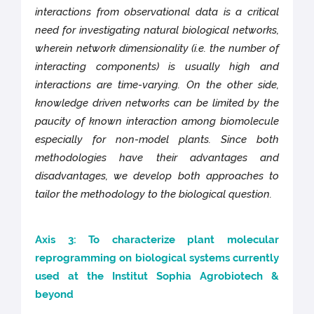
interactions from observational data is a critical
need for investigating natural biological networks,
wherein network dimensionality (i.e. the number of
interacting components) is usually high and
interactions are time-varying. On the other side,
knowledge driven networks can be limited by the
paucity of known interaction among biomolecule
especially for non-model plants. Since both
methodologies have their advantages and
disadvantages, we develop both approaches to
tailor the methodology to the biological question.
Axis 3: To characterize plant molecular
reprogramming on biological systems currently
used at the Institut Sophia Agrobiotech &
beyond