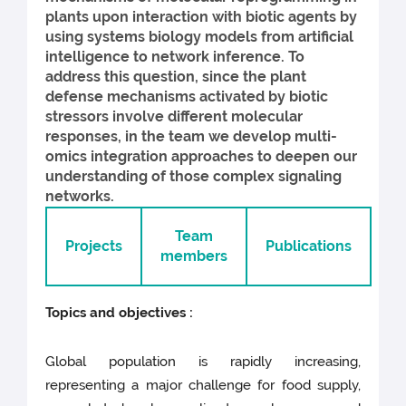
plants upon interaction with biotic agents by
using systems biology models from artificial
intelligence to network inference. To
address this question, since the plant
defense mechanisms activated by biotic
stressors involve different molecular
responses, in the team we develop multi-
omics integration approaches to deepen our
understanding of those complex signaling
networks.
Team
Projects
Publications
members
Topics and objectives :
Global population is rapidly increasing,
representing a major challenge for food supply,