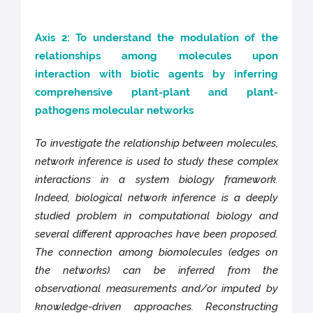
Axis 2: To understand the modulation of the
relationships among molecules upon
interaction with biotic agents by inferring
comprehensive plant-plant and plant-
pathogens molecular networks
To investigate the relationship between molecules,
network inference is used to study these complex
interactions in a system biology framework.
Indeed, biological network inference is a deeply
studied problem in computational biology and
several different approaches have been proposed.
The connection among biomolecules (edges on
the networks) can be inferred from the
observational measurements and/or imputed by
knowledge-driven approaches. Reconstructing