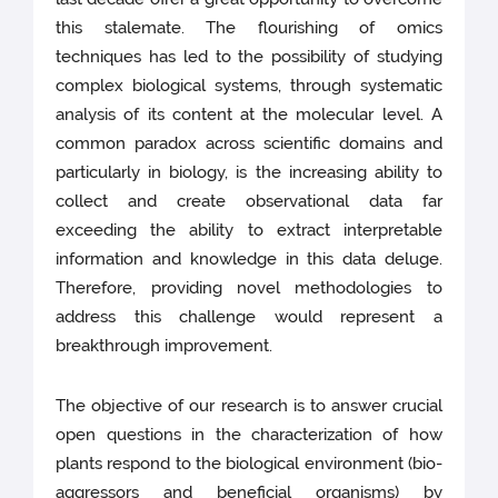
this stalemate. The flourishing of omics
techniques has led to the possibility of studying
complex biological systems, through systematic
analysis of its content at the molecular level. A
common paradox across scientific domains and
particularly in biology, is the increasing ability to
collect and create observational data far
exceeding the ability to extract interpretable
information and knowledge in this data deluge.
Therefore, providing novel methodologies to
address this challenge would represent a
breakthrough improvement.
The objective of our research is to answer crucial
open questions in the characterization of how
plants respond to the biological environment (bio-
aggressors and beneficial organisms) by