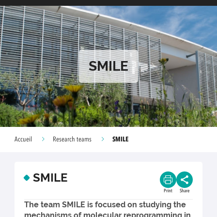
SMILE
SMILE
Accueil
Research teams
SMILE
Print
Share
The team SMILE is focused on studying the
mechanisms of molecular reprogramming in