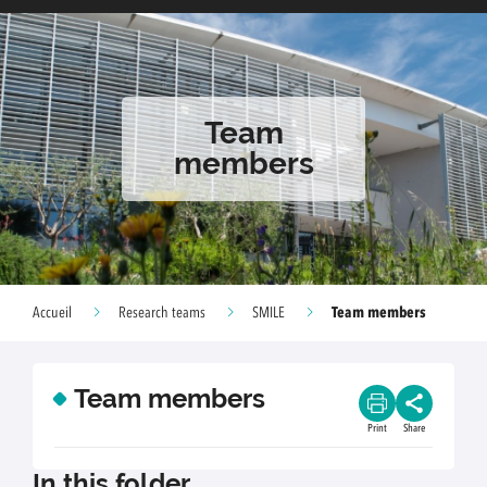
Team
members
Team members
Accueil
Research teams
SMILE
Team members
Print
Share
In this folder