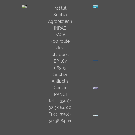
Institut
Sophia
Agrobiotech
INRAE
PACA
400 route
des
chappes
BP 167
06903
Sophia
Antipolis
Cedex
FRANCE
Tel. : +33(0)4
92 38 64 00
Fax : +33(0)4
92 38 64 01