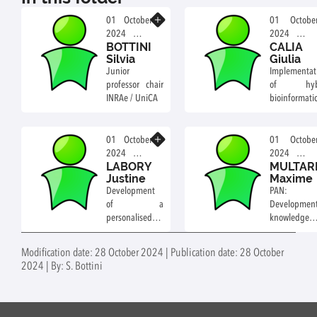
Know more
01 October
01 Octobe
2024
2024
BOTTINI
CALIA
Professor
Post-doc
Silvia
Giulia
Junior
Implementat
professor chair
of hybr
INRAe / UniCA
bioinformati
and AI-dri
strategies
Know more
study mul
01 October
01 Octobe
omics molec
2024
2024
LABORY
MULTAR
profiles
PhD
PhD
Justine
Maxime
plants subje
student
student
Development
PAN:
to mul
of a
Development
pathogens.
personalised
knowledge
medicine
graphs 
approach to
decipher 
Modification date: 28 October 2024 | Publication date: 28 October
improve
gene regula
2024 | By: S. Bottini
diagnosis of
network
mitochondrial
plants
diseases
interacting 
biotic agents