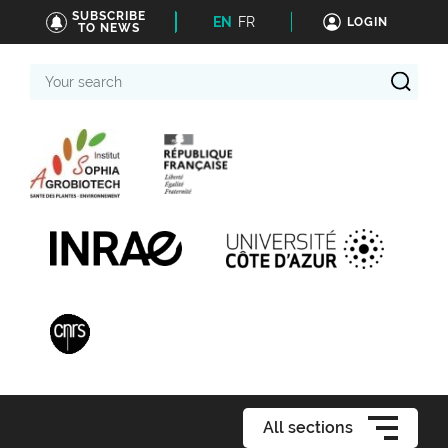
SUBSCRIBE
EN
FR
LOGIN
TO NEWS
Your
search
All sections