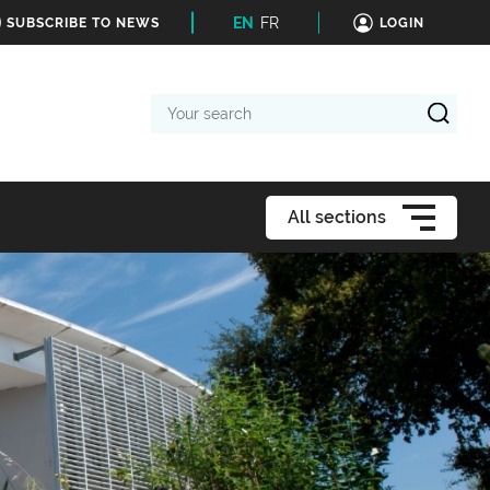
EN
FR
SUBSCRIBE TO NEWS
LOGIN
Your
search
All sections