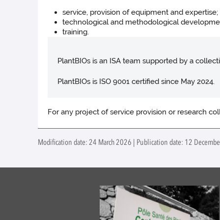
service, provision of equipment and expertise;
technological and methodological developme
training.
PlantBIOs is an ISA team supported by a collecti
PlantBIOs is ISO 9001 certified since May 2024.
For any project of service provision or research co
Modification date: 24 March 2026 | Publication date: 12 Decembe