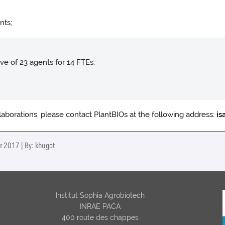
nts;
ve of 23 agents for 14 FTEs.
llaborations, please contact PlantBIOs at the following address:
is
r 2017 | By: khugot
Institut Sophia Agrobiotech
INRAE PACA
400 route des chappes