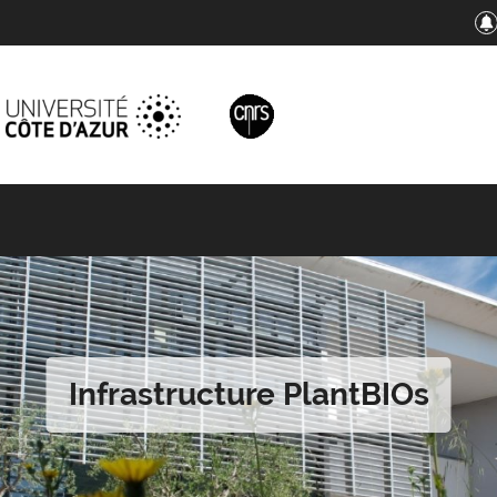
Infrastructure PlantBIOs