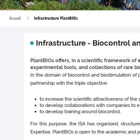
Infrastructure PlantBIOs
Accueil
Infrastructure - Biocontrol 
PlantBIOs offers, in a scientific framework o
experimental tools, and collections of rare bi
In the domain of biocontrol and biostimulation of p
partnership with the triple objective:
to increase the scientific attractiveness of the
to develop collaborations with companies to en
to develop training around biocontrol.
For this purpose, the ISA has organized, structur
Expertise. PlantBIOs is open to the academic and pr