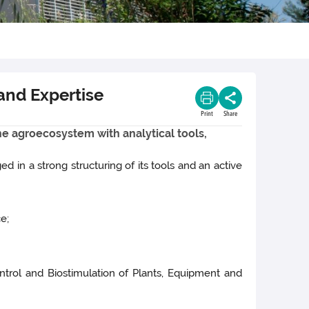
 and Expertise
Print
Share
the agroecosystem with analytical tools,
d in a strong structuring of its tools and an active
e;
ontrol and Biostimulation of Plants, Equipment and