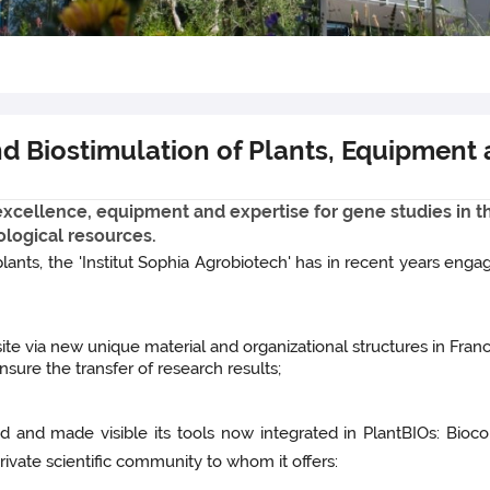
and Biostimulation of Plants, Equipment
f excellence, equipment and expertise for gene studies in 
ological resources.
lants, the 'Institut Sophia Agrobiotech' has in recent years engage
 site via new unique material and organizational structures in Franc
sure the transfer of research results;
ed and made visible its tools now integrated in PlantBIOs: Bioc
ivate scientific community to whom it offers: