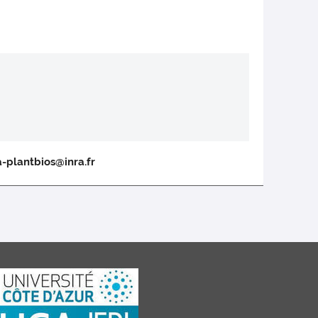
a-plantbios@inra.fr