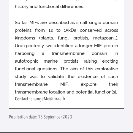
history and functional differences.
So far, MIFs are described as small single domain
proteins from 12 to 15kDa conserved across
kingdoms (plants, fungi, protists, metazoan…).
Unexpectedly, we identified a longer MIF protein
harboring a transmembrane domain in
autotrophic marine protists raising exciting
functional questions. The aim of this explorative
study was to validate the existence of such
transmembrane MIF, explore their
transmembrane location and potential function(s).
Contact:
changeMe@inrae.fr
Publication date: 13 September 2023