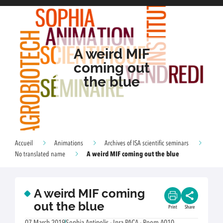
A weird MIF
coming out
the blue
Accueil
Animations
Archives of ISA scientific seminars
A weird MIF coming out the blue
No translated name
A weird MIF coming
out the blue
Print
Share