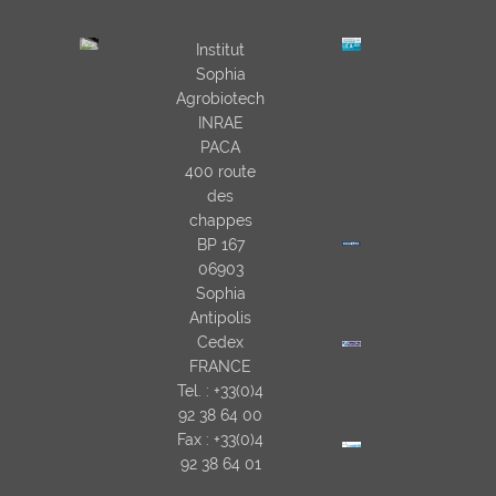
Institut
Sophia
Agrobiotech
INRAE
PACA
400 route
des
chappes
BP 167
06903
Sophia
Antipolis
Cedex
FRANCE
Tel. : +33(0)4
92 38 64 00
Fax : +33(0)4
92 38 64 01