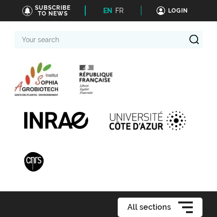
SUBSCRIBE
EN
FR
LOGIN
TO NEWS
Your
search
All sections