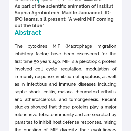
07 March 2019
Sophia Antipolis - Inra PACA - Room A010
As part of the scientific animation of Institut
Sophia Agrobiotech, Maëlle Jaouannet, ID-
IPO teams, sill present: "A weird MIF coming
out the blue"
Abstract
The cytokines MIF (Macrophage migration
inhibitory factor) have been discovered for the
first time 50 years ago. MIF is a pleiotropic protein
involved cell cycle regulation, modulation of
immunity response, inhibition of apoptosis, as well
as in infectious and immune diseases including
septic shock, colitis, malaria, rheumatoid arthritis,
and atherosclerosis, and tumorigenesis. Recent
studies showed that these proteins play a major
role in invertebrate immunity and are secreted by
parasites to inhibit host defense responses, raising
the question of MIF diversity, their evolutionary