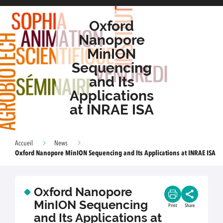
Oxford
Nanopore
MinION
Sequencing
and Its
Applications
at INRAE ISA
Accueil
News
Oxford Nanopore MinION Sequencing and Its Applications at INRAE ISA
Oxford Nanopore
MinION Sequencing
Print
Share
and Its Applications at