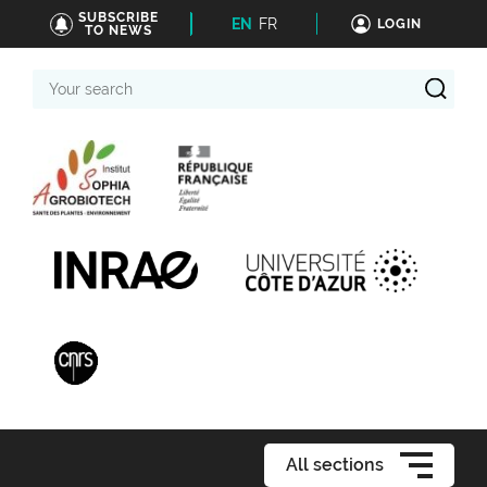
SUBSCRIBE
EN
FR
LOGIN
TO NEWS
Your
search
All sections