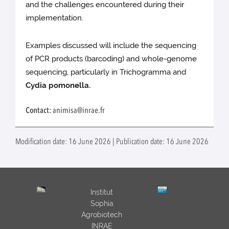
and the challenges encountered during their
implementation.
Examples discussed will include the sequencing
of PCR products (barcoding) and whole-genome
sequencing, particularly in Trichogramma and
Cydia pomonella.
Contact:
animisa@inrae.fr
Modification date: 16 June 2026 | Publication date: 16 June 2026
Institut
Sophia
Agrobiotech
INRAE