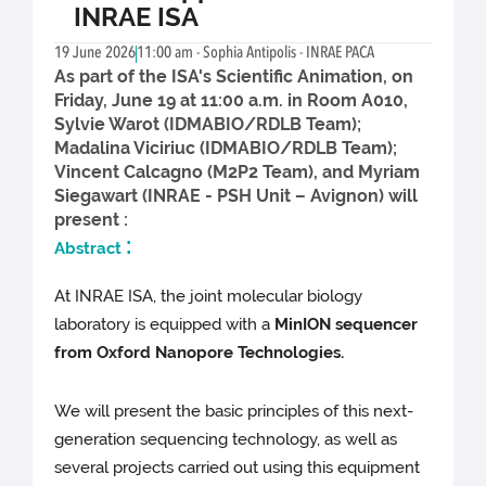
INRAE ISA
19 June 2026
11:00 am - Sophia Antipolis - INRAE PACA
As part of the ISA's Scientific Animation, on
Friday, June 19 at 11:00 a.m. in Room A010,
Sylvie Warot (IDMABIO/RDLB Team);
Madalina Viciriuc (IDMABIO/RDLB Team);
Vincent Calcagno (M2P2 Team), and Myriam
Siegawart (INRAE - PSH Unit – Avignon) will
present :
:
Abstract
At INRAE ISA, the joint molecular biology
laboratory is equipped with a
MinION sequencer
from Oxford Nanopore Technologies.
We will present the basic principles of this next-
generation sequencing technology, as well as
several projects carried out using this equipment